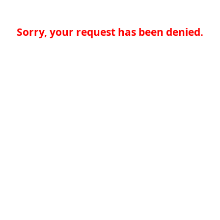
Sorry, your request has been denied.