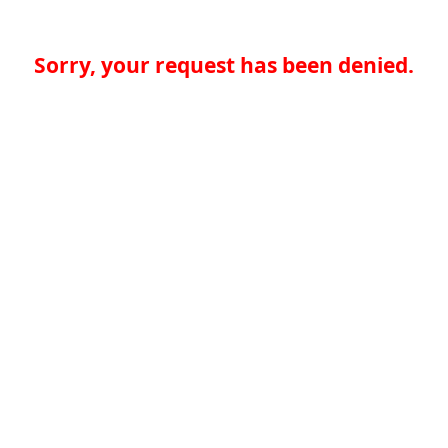
Sorry, your request has been denied.