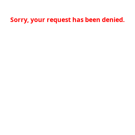
Sorry, your request has been denied.