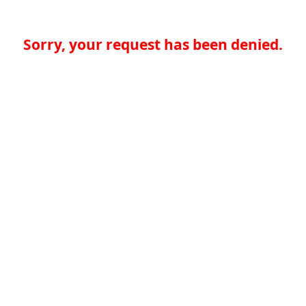
Sorry, your request has been denied.