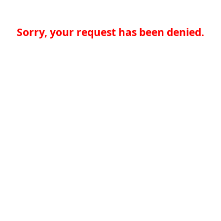
Sorry, your request has been denied.