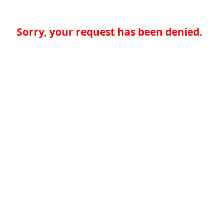
Sorry, your request has been denied.