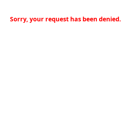
Sorry, your request has been denied.