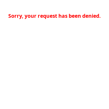
Sorry, your request has been denied.